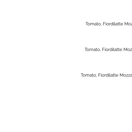
Tomato, Fiordilatte Mo
Tomato, Fiordilatte Moz
Tomato, Fiordilatte Mozz