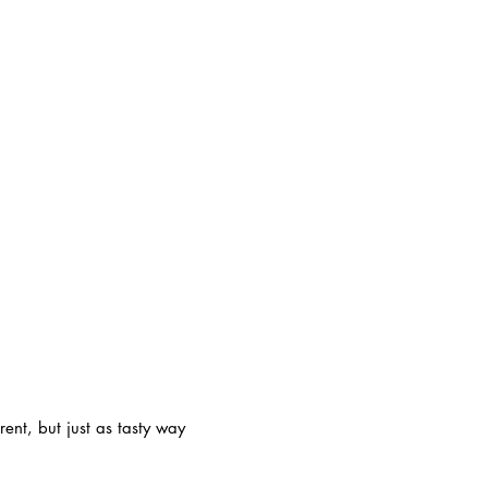
rent, but just as tasty way