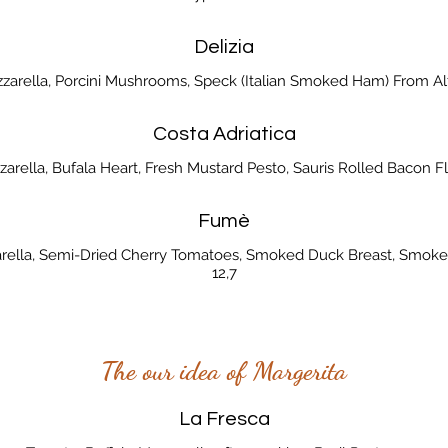
Delizia
zzarella, Porcini Mushrooms, Speck (Italian Smoked Ham) From Alt
Costa Adriatica
zarella, Bufala Heart, Fresh Mustard Pesto, Sauris Rolled Bacon Fla
Fumè
arella, Semi-Dried Cherry Tomatoes, Smoked Duck Breast, Smoke
12,7
The our idea of Margerita
La Fresca