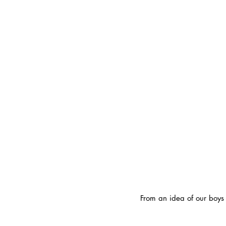
From an idea of our boys i