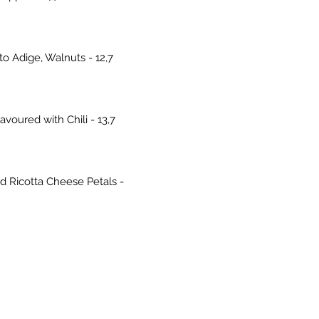
o Adige, Walnuts - 12,7
voured with Chili - 13,7
d Ricotta Cheese Petals -