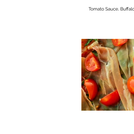
Tomato Sauce, Buffalo