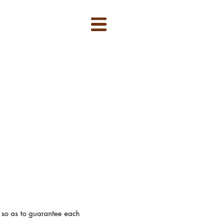
, so as to guarantee each