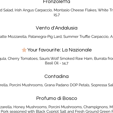
Fronzoletta
 Salad, Irish Angus Carpaccio, Montasio Cheese Flakes, White Tru
15,7
Vento d'Andalusia
latte Mozzarella, Patanegra-Pig Lard, Summer Truffle Carpaccio, Ar
Your favourite: La Nazionale
gula, Cherry Tomatoes, Sauris Wolf Smoked Raw Ham, Burrata from
Basil Oil - 14,7
Contadina
rella, Porcini Mushrooms, Grana Padano DOP Petals, Sopressa Sal
Profumo di Bosco
ozzarella, Honey Mushrooms, Porcini Mushrooms, Champignons, Mo
 Pork seasoned with Black Cypriot Salt and Fresh Ground Green P