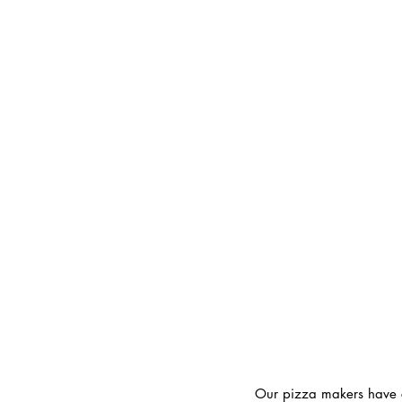
Our pizza makers have cr