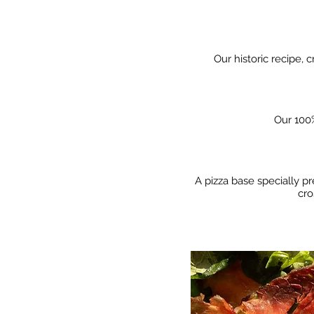
Our historic recipe, 
Our 100%
A pizza base specially pr
cro