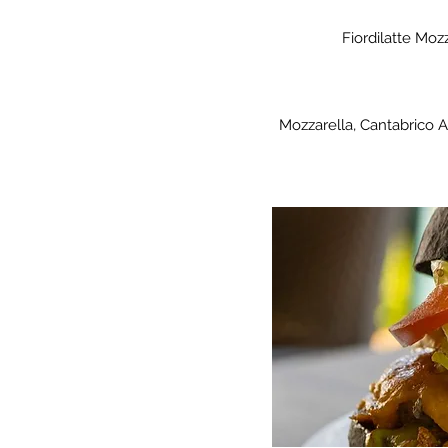
Fiordilatte Moz
Mozzarella, Cantabrico An