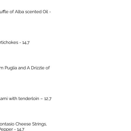
ffle of Alba scented Oil -
tichokes - 14,7
 Puglia and A Drizzle of
ami with tenderloin – 12,7
ntasio Cheese Strings,
epper - 14,7