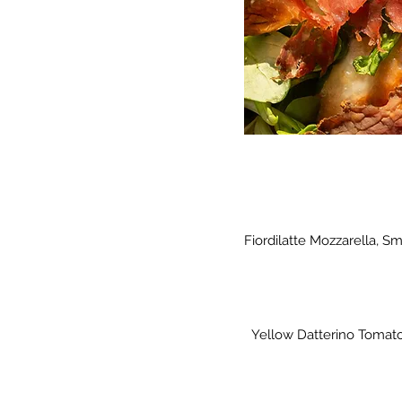
Fiordilatte Mozzarella, 
Yellow Datterino Tomato