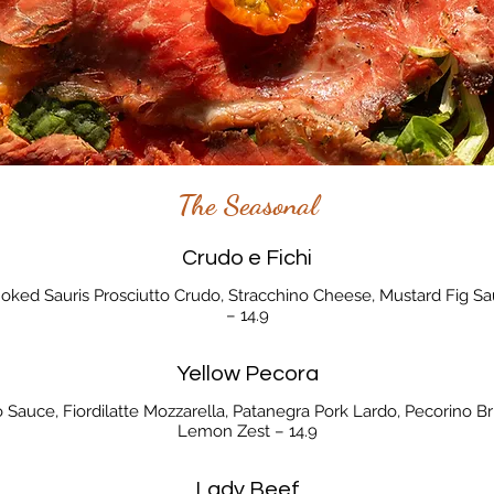
The Seasonal
Crudo e Fichi
Smoked Sauris Prosciutto Crudo, Stracchino Cheese, Mustard Fig 
– 14.9
Yellow Pecora
 Sauce, Fiordilatte Mozzarella, Patanegra Pork Lardo, Pecorino B
Lemon Zest – 14.9
Lady Beef