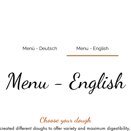
Menü - Deutsch
Menu - English
Menu - English
Choose your dough
eated different doughs to offer variety and maximum digestibility