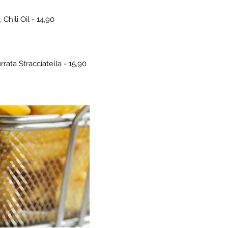
hili Oil - 14,90
rata Stracciatella - 15,90