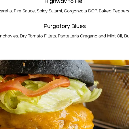
Highway to Hell
zarella, Fire Sauce, Spicy Salami, Gorgonzola DOP, Baked Peppers, C
Purgatory Blues
chovies, Dry Tomato Fillets, Pantelleria Oregano and Mint Oil, Bur