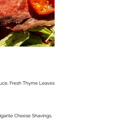
Sauce, Fresh Thyme Leaves
rigante Cheese Shavings,