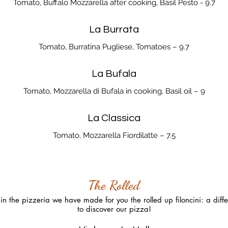
Tomato, Buffalo Mozzarella after cooking, Basil Pesto - 9.7
La Burrata
Tomato, Burratina Pugliese, Tomatoes – 9.7
La Bufala
Tomato, Mozzarella di Bufala in cooking, Basil oil – 9
La Classica
Tomato, Mozzarella Fiordilatte – 7.5
The Rolled
n the pizzeria we have made for you the rolled up filoncini: a diffe
to discover our pizza!