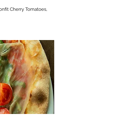
onfit Cherry Tomatoes,