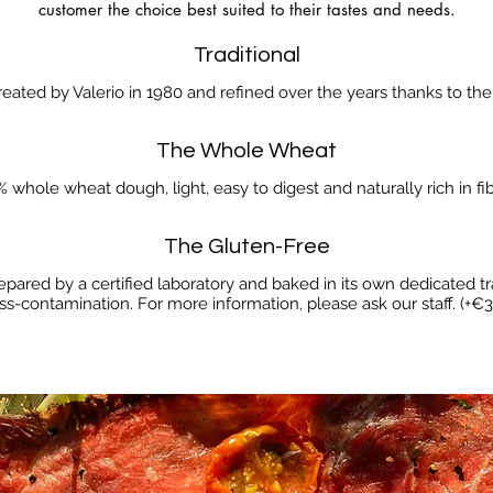
customer the choice best suited to their tastes and needs.
Traditional
created by Valerio in 1980 and refined over the years thanks to th
The Whole Wheat
 whole wheat dough, light, easy to digest and naturally rich in fib
The Gluten-Free
epared by a certified laboratory and baked in its own dedicated tr
ss-contamination. For more information, please ask our staff. (+€3