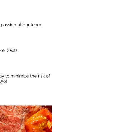
e passion of our team.
re. (+€2)
ay to minimize the risk of
.50)