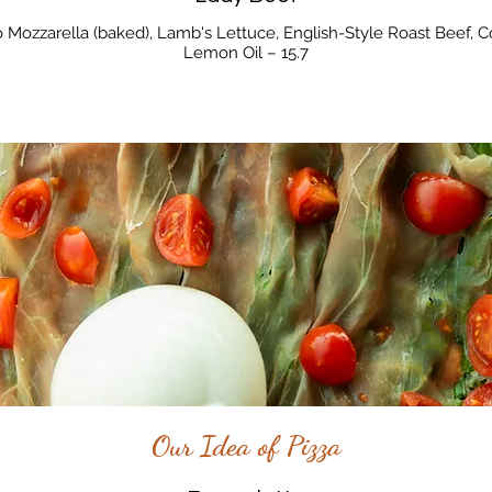
 Mozzarella (baked), Lamb's Lettuce, English-Style Roast Beef, C
Lemon Oil – 15.7
Our Idea of Pizza