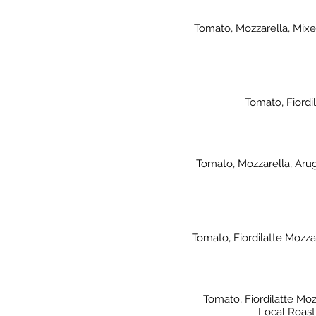
Tomato, Mozzarella, Mixed
Tomato, Fiordi
Tomato, Mozzarella, Aru
Tomato, Fiordilatte Mozza
Tomato, Fiordilatte M
Local Roast