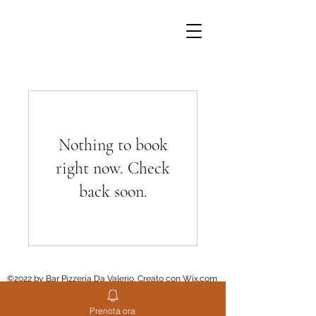
Nothing to book
right now. Check
back soon.
©2022 by Bar Pizzeria Da Valerio. Creato con Wix.com
Prenota ora